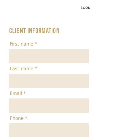
BOOK
Client information
First name
Last name
Email
Phone