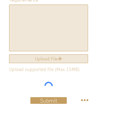
Upload File
Upload supported file (Max 15MB)
Submit