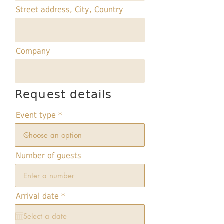
Street address, City, Country
Company
Request details
Event type
Number of guests
r
Arrival date
*
e
q
u