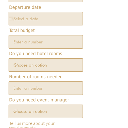
i
r
Departure date
e
d
Total budget
Do you need hotel rooms
Number of rooms needed
Do you need event manager
Tell us more about your
requirements